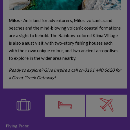
Milos -
An island for adventurers, Milos’ volcanic sand
beaches and the mind-blowing volcanic coastal formations
are a sight to behold. The Rainbow-colored Klima Village
is also a must visit, with two-story fishing houses each
with their own unique colour, and two ancient acropolises
to explore in the wider area nearby.
Ready to explore? Give Inspire a call on 0161 440 6620 for
a Great Greek Getaway!
Flying From: