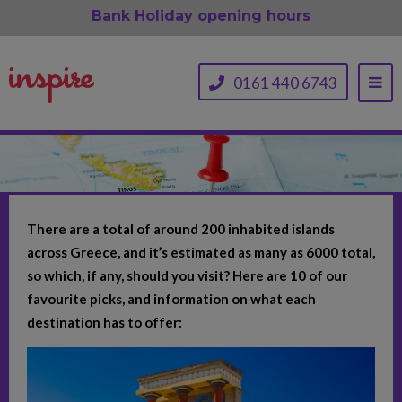
Bank Holiday opening hours
0161 440 6743
There are a total of around 200 inhabited islands
across Greece, and it’s estimated as many as 6000 total,
so which, if any, should you visit? Here are 10 of our
favourite picks, and information on what each
destination has to offer: