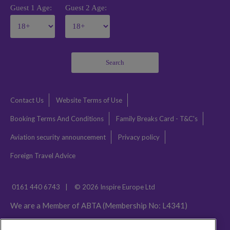
Guest 1 Age:
Guest 2 Age:
Search
Contact Us
Website Terms of Use
Booking Terms And Conditions
Family Breaks Card - T&C's
Aviation security announcement
Privacy policy
Foreign Travel Advice
0161 440 6743
|
© 2026 Inspire Europe Ltd
We are a Member of ABTA (Membership No: L4341)