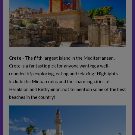
Crete
- The fifth largest island in the Mediterranean,
Crete is a fantastic pick for anyone wanting a well-
rounded trip exploring, eating and relaxing! Highlights
include the Minoan ruins and the charming cities of
Heraklion and Rethymnon, not to mention some of the best
beaches in the country!