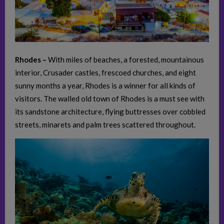
Rhodes –
With miles of beaches, a forested, mountainous
interior, Crusader castles, frescoed churches, and eight
sunny months a year, Rhodes is a winner for all kinds of
visitors. The walled old town of Rhodes is a must see with
its sandstone architecture, flying buttresses over cobbled
streets, minarets and palm trees scattered throughout.