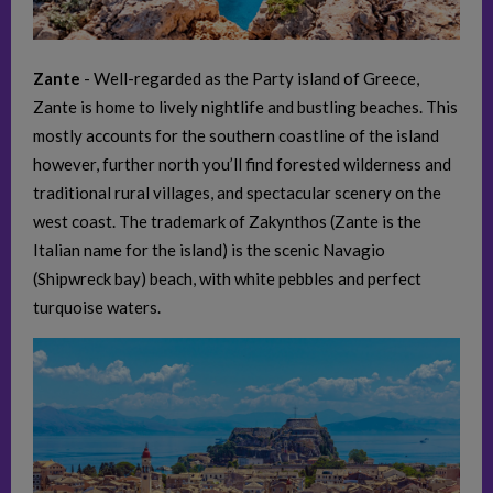
Zante
- Well-regarded as the Party island of Greece,
Zante is home to lively nightlife and bustling beaches. This
mostly accounts for the southern coastline of the island
however, further north you’ll find forested wilderness and
traditional rural villages, and spectacular scenery on the
west coast. The trademark of Zakynthos (Zante is the
Italian name for the island) is the scenic Navagio
(Shipwreck bay) beach, with white pebbles and perfect
turquoise waters.