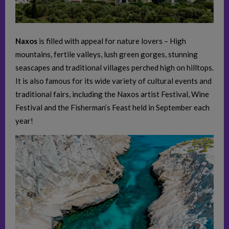
Naxos
is filled with appeal for nature lovers – High
mountains, fertile valleys, lush green gorges, stunning
seascapes and traditional villages perched high on hilltops.
It is also famous for its wide variety of cultural events and
traditional fairs, including the Naxos artist Festival, Wine
Festival and the Fisherman’s Feast held in September each
year!