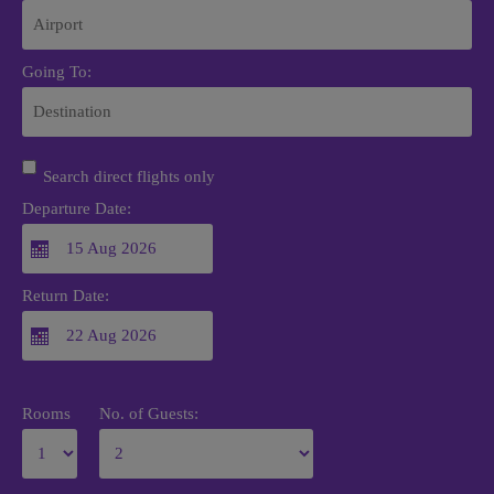
Going To:
Search direct flights only
Departure Date:
Return Date:
Rooms
No. of Guests: