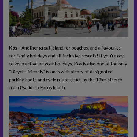
Kos
– Another great island for beaches, and a favourite
for family holidays and all-inclusive resorts! If you’re one
to keep active on your holidays, Kos is also one of the only
“Bicycle-friendly” islands with plenty of designated
parking spots and cycle routes, such as the 13km stretch
from Psalidi to Faros beach.