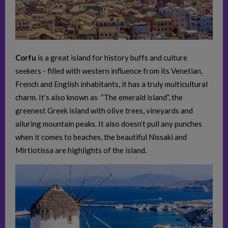
Corfu
is a great island for history buffs and culture
seekers - filled with western influence from its Venetian,
French and English inhabitants, it has a truly multicultural
charm. It’s also known as “The emerald island”, the
greenest Greek island with olive trees, vineyards and
alluring mountain peaks. It also doesn’t pull any punches
when it comes to beaches, the beautiful Nissaki and
Mirtiotissa are highlights of the island.