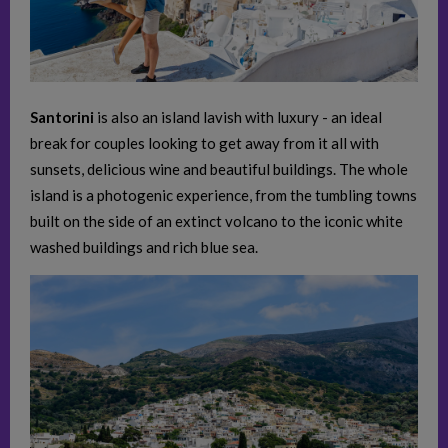
Santorini
is also an island lavish with luxury - an ideal
break for couples looking to get away from it all with
sunsets, delicious wine and beautiful buildings. The whole
island is a photogenic experience, from the tumbling towns
built on the side of an extinct volcano to the iconic white
washed buildings and rich blue sea.