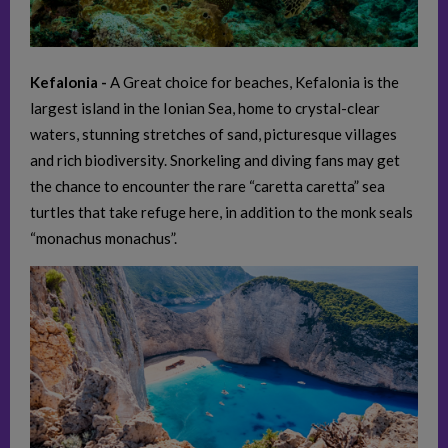
Kefalonia -
A Great choice for beaches, Kefalonia is the
largest island in the Ionian Sea, home to crystal-clear
waters, stunning stretches of sand, picturesque villages
and rich biodiversity. Snorkeling and diving fans may get
the chance to encounter the rare “caretta caretta” sea
turtles that take refuge here, in addition to the monk seals
“monachus monachus”.