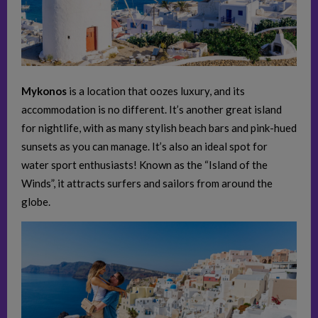
Mykonos
is a location that oozes luxury, and its
accommodation is no different. It’s another great island
for nightlife, with as many stylish beach bars and pink-hued
sunsets as you can manage. It’s also an ideal spot for
water sport enthusiasts! Known as the “Island of the
Winds”, it attracts surfers and sailors from around the
globe.