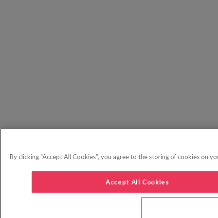
By clicking “Accept All Cookies”, you agree to the storing of cookies on yo
Accept All Cookies