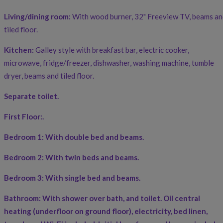
Living/dining room:
With wood burner, 32" Freeview TV, beams an
tiled floor.
Kitchen:
Galley style with breakfast bar, electric cooker,
microwave, fridge/freezer, dishwasher, washing machine, tumble
dryer, beams and tiled floor.
Separate toilet.
First Floor:
.
Bedroom 1:
With double bed and beams.
Bedroom 2:
With twin beds and beams.
Bedroom 3:
With single bed and beams.
Bathroom:
With shower over bath, and toilet. Oil central
heating (underfloor on ground floor), electricity, bed linen,