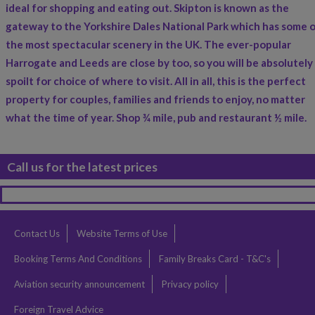
ideal for shopping and eating out. Skipton is known as the
gateway to the Yorkshire Dales National Park which has some 
the most spectacular scenery in the UK. The ever-popular
Harrogate and Leeds are close by too, so you will be absolutely
spoilt for choice of where to visit. All in all, this is the perfect
property for couples, families and friends to enjoy, no matter
what the time of year. Shop ¾ mile, pub and restaurant ½ mile.
Call us for the latest prices
Contact Us
Website Terms of Use
Booking Terms And Conditions
Family Breaks Card - T&C's
Aviation security announcement
Privacy policy
Foreign Travel Advice