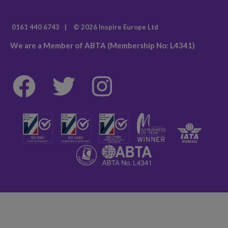
0161 440 6743
|
© 2026 Inspire Europe Ltd
We are a Member of ABTA (Membership No: L4341)