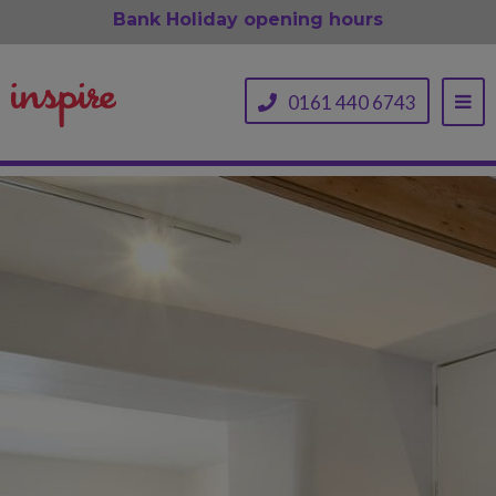
Bank Holiday opening hours
0161 440 6743