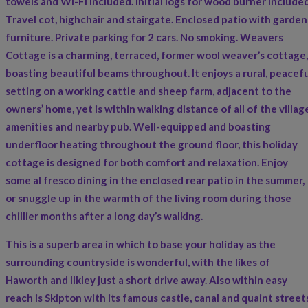
towels and Wi-Fi included. Initial logs for wood burner included
Travel cot, highchair and stairgate. Enclosed patio with garden
furniture. Private parking for 2 cars. No smoking. Weavers
Cottage is a charming, terraced, former wool weaver’s cottage,
boasting beautiful beams throughout. It enjoys a rural, peacefu
setting on a working cattle and sheep farm, adjacent to the
owners’ home, yet is within walking distance of all of the villag
amenities and nearby pub. Well-equipped and boasting
underfloor heating throughout the ground floor, this holiday
cottage is designed for both comfort and relaxation. Enjoy
some al fresco dining in the enclosed rear patio in the summer,
or snuggle up in the warmth of the living room during those
chillier months after a long day’s walking.
This is a superb area in which to base your holiday as the
surrounding countryside is wonderful, with the likes of
Haworth and Ilkley just a short drive away. Also within easy
reach is Skipton with its famous castle, canal and quaint street