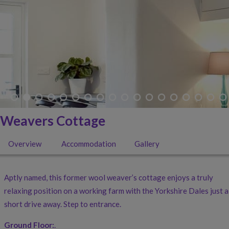
Weavers Cottage
Overview
Accommodation
Gallery
Aptly named, this former wool weaver’s cottage enjoys a truly
relaxing position on a working farm with the Yorkshire Dales just a
short drive away. Step to entrance.
Ground Floor:
.