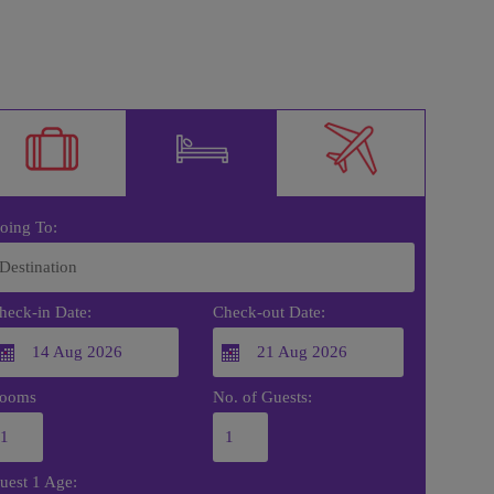
oing To:
heck-in Date:
Check-out Date:
ooms
No. of Guests:
uest 1 Age: