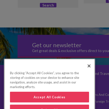
Search
Get our newsletter
Get great deals & exclusive offers direct to you
By clicking “Accept All Cookies”, you agree to the
UK Breaks
Book
Deals
Family Breaks and Trave
storing of cookies on your device to enhance site
FAQs
navigation, analyze site usage, and assist in our
marketing efforts.
Contact Us
Website Terms of Use
Booking Terms And Co
Accept All Cookies
Aviation security announcement
Privacy policy
Foreign Tr