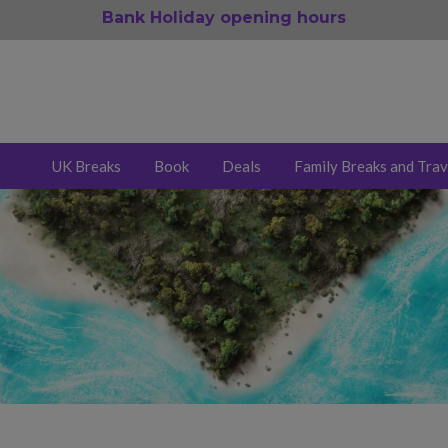
Bank Holiday opening hours
UK Breaks
Book
Deals
Family Breaks and Trav