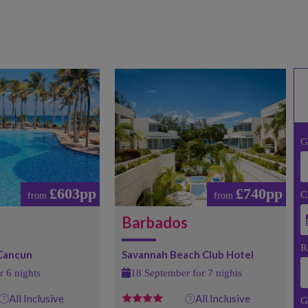
G
£603pp
£740pp
C
from
from
Barbados
R
 Cancun
Savannah Beach Club Hotel
r 6 nights
18 September for 7 nights
All Inclusive
All Inclusive
G