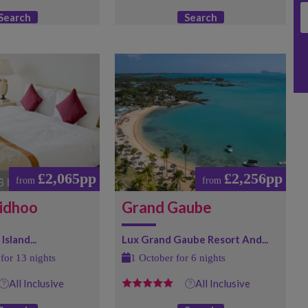
Search
Search
£2,065pp
£2,256pp
from
from
idhoo
Grand Gaube
Island...
Lux Grand Gaube Resort And...
for 13 nights
1 October for 6 nights
All Inclusive
All Inclusive