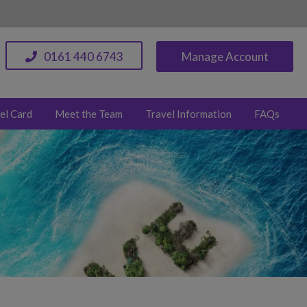
0161 440 6743
Manage Account
el Card
Meet the Team
Travel Information
FAQs