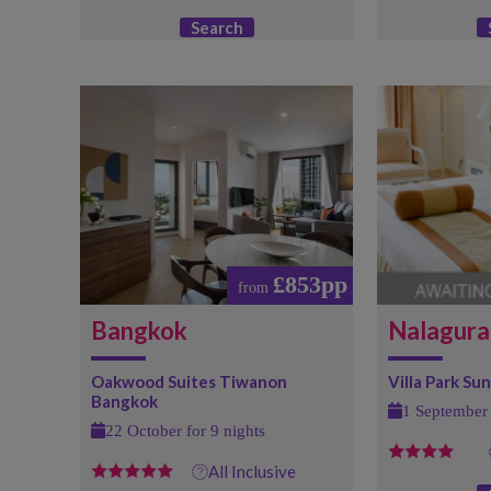
Search
£853pp
from
Bangkok
Nalagura
Oakwood Suites Tiwanon
Villa Park Sun 
Bangkok
1 September 
22 October for 9 nights
All Inclusive