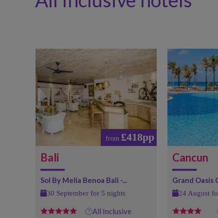
All Inclusive hotels
£418pp
from
Bali
Cancun
Sol By Melia Benoa Bali -...
Grand Oasis
30 September for 5 nights
24 August fo
All Inclusive