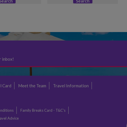
Search
Search
r inbox!
l Card
Meet the Team
Travel Information
nditions
Family Breaks Card - T&C's
avel Advice