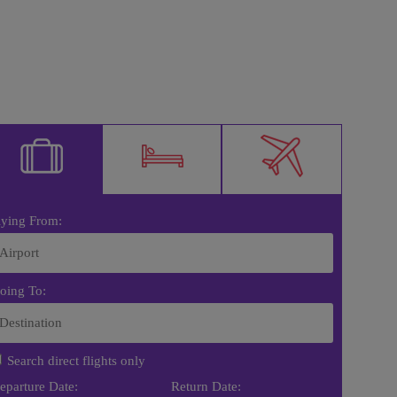
lying From:
oing To:
Search direct flights only
eparture Date:
Return Date: