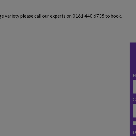
uge variety please call our experts on 0161 440 6735 to book.
F
G
D