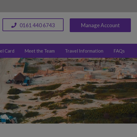
0161 440 6743
Manage Account
el Card
Meet the Team
Travel Information
FAQs