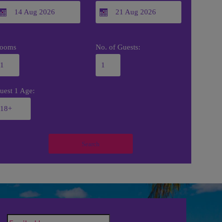
ooms
No. of Guests:
uest 1 Age:
Search