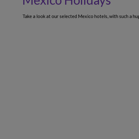
Mexico Holidays
Take a look at our selected Mexico hotels, with such a h