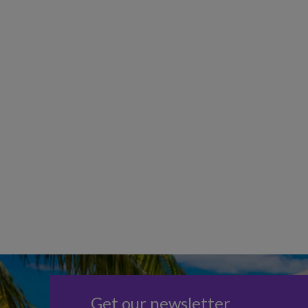
Get our newsletter