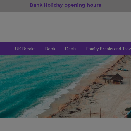
Bank Holiday opening hours
UK Breaks
Book
Deals
Family Breaks and Trav