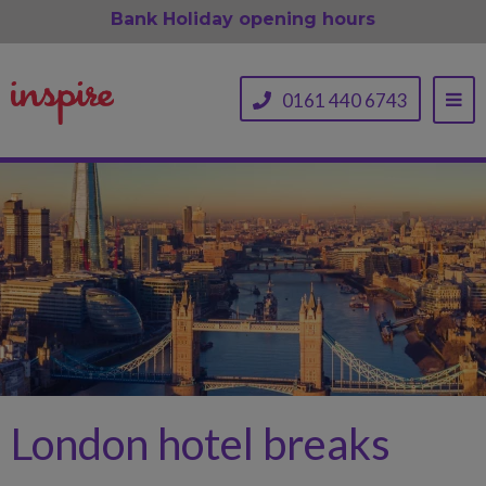
Bank Holiday opening hours
0161 440 6743
London hotel breaks