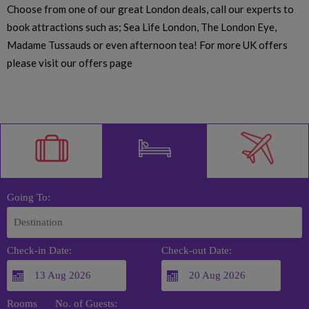
Choose from one of our great London deals, call our experts to
book attractions such as; Sea Life London, The London Eye,
Madame Tussauds or even afternoon tea! For more UK offers
please visit our offers page
Going To:
Check-in Date:
Check-out Date:
Rooms
No. of Guests: