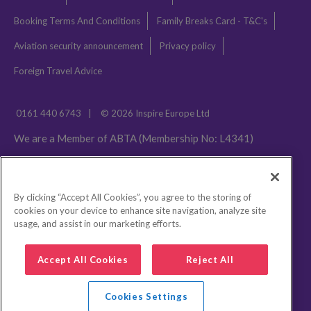
Booking Terms And Conditions
Family Breaks Card - T&C's
Aviation security announcement
Privacy policy
Foreign Travel Advice
0161 440 6743
|
© 2026 Inspire Europe Ltd
We are a Member of ABTA (Membership No: L4341)
By clicking “Accept All Cookies”, you agree to the storing of
cookies on your device to enhance site navigation, analyze site
usage, and assist in our marketing efforts.
Accept All Cookies
Reject All
Cookies Settings