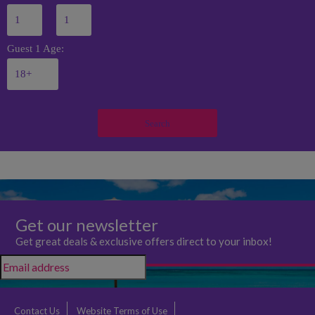
Guest 1 Age:
Search
Get our newsletter
Get great deals & exclusive offers direct to your inbox!
Contact Us
Website Terms of Use