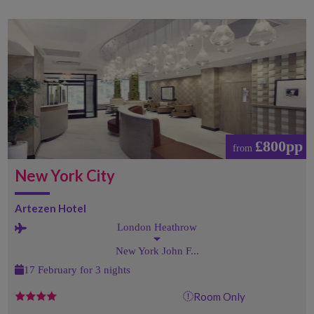
£800pp
from
New York City
Artezen Hotel
London Heathrow
New York John F...
17 February for 3 nights
Room Only