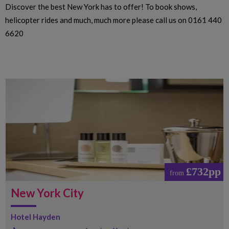
Discover the best New York has to offer! To book shows,
helicopter rides and much, much more please call us on 0161 440
6620
£732pp
from
New York City
Hotel Hayden