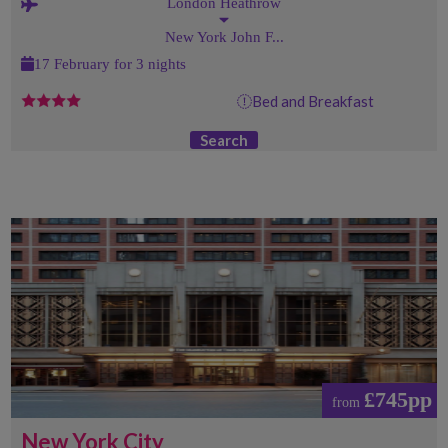
London Heathrow
New York John F...
17 February for 3 nights
Bed and Breakfast
Search
£745pp
from
New York City