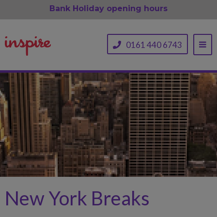
Bank Holiday opening hours
0161 440 6743
New York Breaks