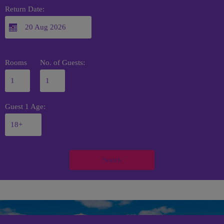
Return Date:
Rooms
No. of Guests:
Guest 1 Age:
Search