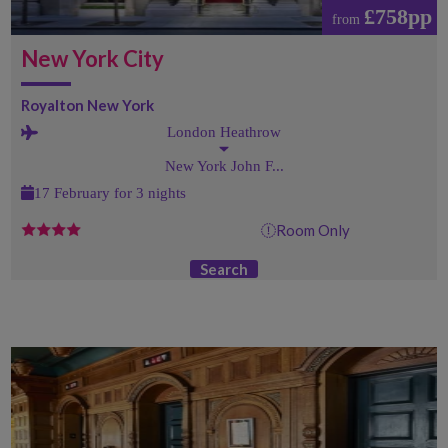
£758pp
from
New York City
Royalton New York
London Heathrow
New York John F...
17 February for 3 nights
Room Only
Search