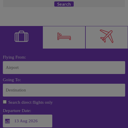
Search
Flying From:
Going To:
Search direct flights only
Departure Date: