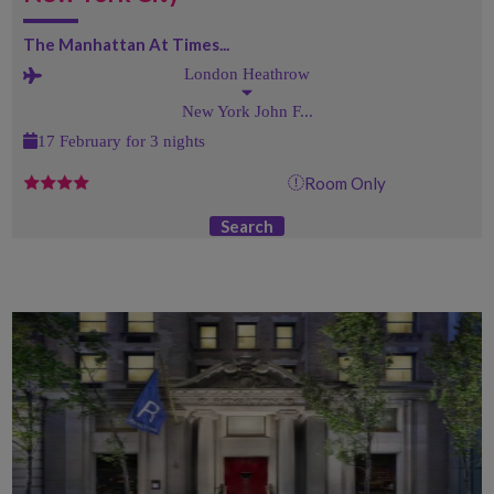
The Manhattan At Times...
London Heathrow
New York John F...
17 February for 3 nights
Room Only
Search