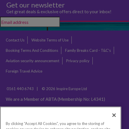
Get our newsletter
Get great deals & exclusive offers direct to your inbox!
Contact Us
Website Terms of Use
Booking Terms And Conditions
Family Breaks Card - T&C's
Aviation security announcement
Privacy policy
Foreign Travel Advice
0161 440 6743
|
© 2026 Inspire Europe Ltd
We are a Member of ABTA (Membership No: L4341)
By clicking “Accept All Cookies”, you agree to the storing of