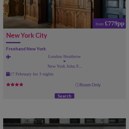
£779pp
from
New York City
Freehand New York
London Heathrow
New York John F...
17 February for 3 nights
Room Only
Search