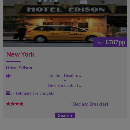
£787pp
from
New York
Hotel Edison
London Heathrow
New York John F...
17 February for 3 nights
Bed and Breakfast
Search