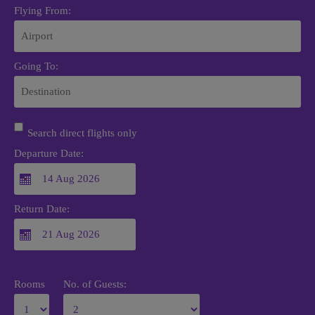
Flying From:
Going To:
Search direct flights only
Departure Date:
Return Date:
Rooms
No. of Guests: