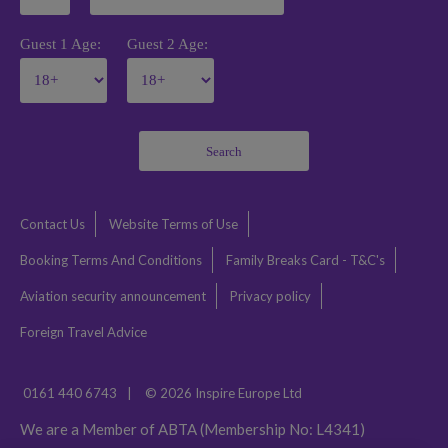
Guest 1 Age:
Guest 2 Age:
Search
Contact Us
Website Terms of Use
Booking Terms And Conditions
Family Breaks Card - T&C's
Aviation security announcement
Privacy policy
Foreign Travel Advice
0161 440 6743
|
© 2026 Inspire Europe Ltd
We are a Member of ABTA (Membership No: L4341)