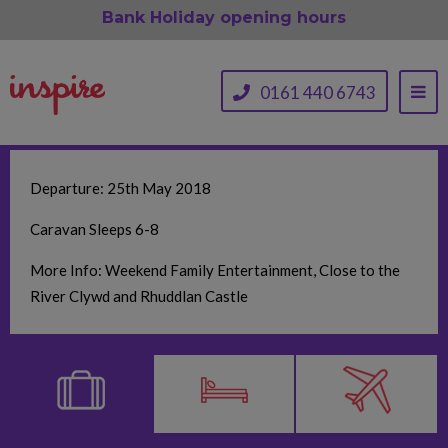
Bank Holiday opening hours
0161 440 6743
Departure: 25th May 2018
Caravan Sleeps 6-8
More Info: Weekend Family Entertainment, Close to the
River Clywd and Rhuddlan Castle